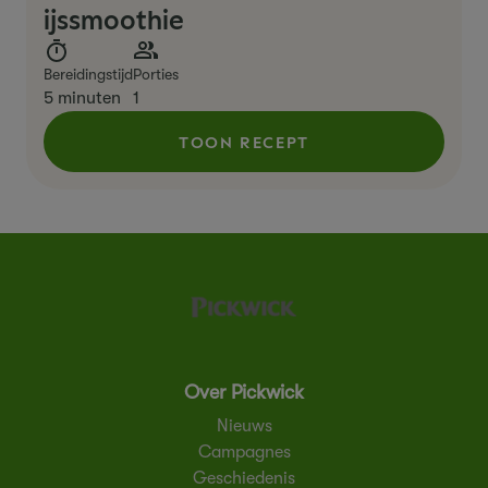
ijssmoothie
Bereidingstijd
Porties
5 minuten
1
TOON RECEPT
Over Pickwick
Nieuws
Campagnes
Geschiedenis