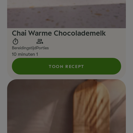
Chai Warme Chocolademelk
Bereidingstijd
Porties
10 minuten
1
TOON RECEPT