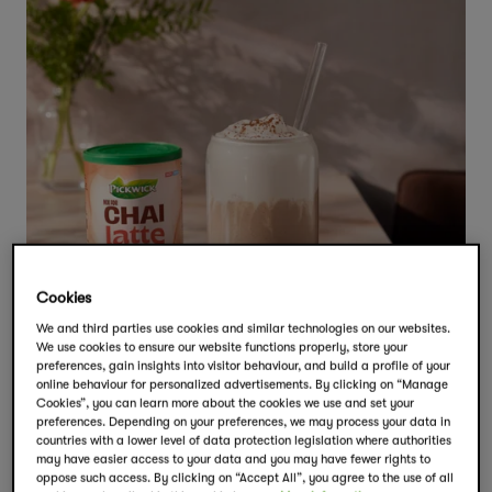
Cookies
We and third parties use cookies and similar technologies on our websites.
We use cookies to ensure our website functions properly, store your
preferences, gain insights into visitor behaviour, and build a profile of your
online behaviour for personalized advertisements. By clicking on “Manage
Cookies”, you can learn more about the cookies we use and set your
preferences. Depending on your preferences, we may process your data in
countries with a lower level of data protection legislation where authorities
may have easier access to your data and you may have fewer rights to
oppose such access. By clicking on “Accept All”, you agree to the use of all