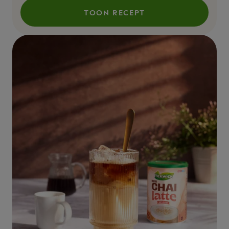
TOON RECEPT