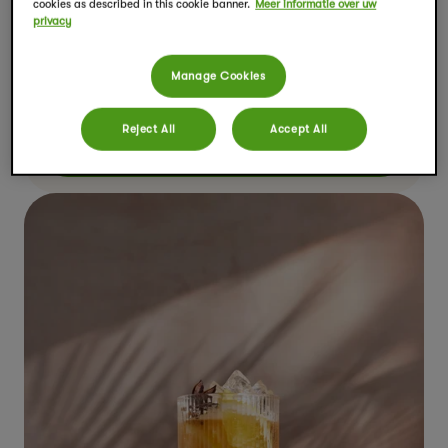
cookies as described in this cookie banner.
Meer informatie over uw
privacy
Pumpkin Spiced Chai Latte
Manage Cookies
Bereidingstijd
Porties
10 minuten
1
Reject All
Accept All
TOON RECEPT