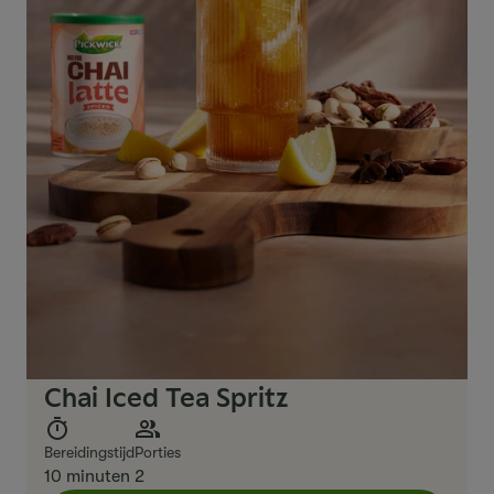
Chai Iced Tea Spritz
Bereidingstijd
Porties
10 minuten
2