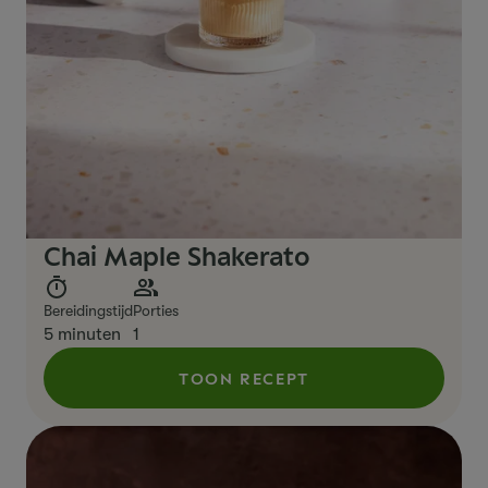
Chai Maple Shakerato
Bereidingstijd
Porties
5 minuten
1
TOON RECEPT