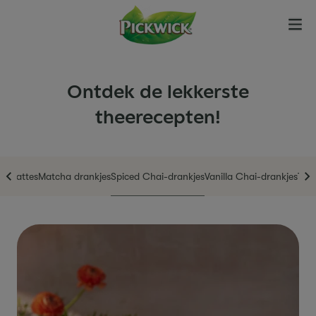
Ontdek de lekkerste
theerecepten!
en
Lattes
Matcha drankjes
Spiced Chai-drankjes
Vanilla Chai-drankjes
The