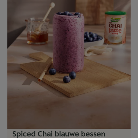
Spiced Chai blauwe bessen